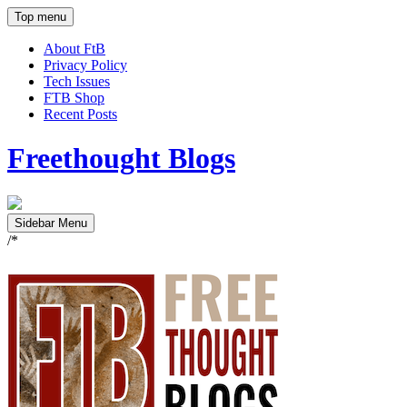
Top menu
About FtB
Privacy Policy
Tech Issues
FTB Shop
Recent Posts
Freethought Blogs
Sidebar Menu
/*