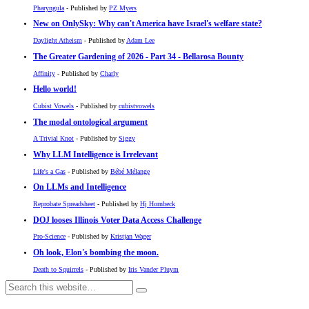
Pharyngula
- Published by
PZ Myers
New on OnlySky: Why can't America have Israel's welfare state?
Daylight Atheism
- Published by
Adam Lee
The Greater Gardening of 2026 - Part 34 - Bellarosa Bounty
Affinity
- Published by
Charly
Hello world!
Cubist Vowels
- Published by
cubistvowels
The modal ontological argument
A Trivial Knot
- Published by
Siggy
Why LLM Intelligence is Irrelevant
Life's a Gas
- Published by
Bébé Mélange
On LLMs and Intelligence
Reprobate Spreadsheet
- Published by
Hj Hornbeck
DOJ looses Illinois Voter Data Access Challenge
Pro-Science
- Published by
Kristjan Wager
Oh look, Elon's bombing the moon.
Death to Squirrels
- Published by
Iris Vander Pluym