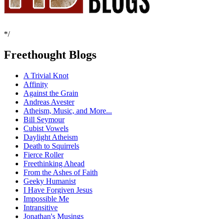
*/
Freethought Blogs
A Trivial Knot
Affinity
Against the Grain
Andreas Avester
Atheism, Music, and More...
Bill Seymour
Cubist Vowels
Daylight Atheism
Death to Squirrels
Fierce Roller
Freethinking Ahead
From the Ashes of Faith
Geeky Humanist
I Have Forgiven Jesus
Impossible Me
Intransitive
Jonathan's Musings