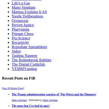
Life's a Gas
Mano Singham
Marissa Explains It All
Nastik Deliberations
Oceanoxia
Pervert Justice
Pharyngula
Primate Chess
Pro-Science
Recursivity
Reprobate Spreadsheet
Stderr
Taslima Nasreen
The Bolingbrook Babbler
The Digital Cuttlefish
YEMMYnisting
Recent Posts on FtB
[Last 50 Recent Posts]
The Trump administration consists of 'The Worst and the Dimmest'
Mano Singham
- Published by
Mano Singham
The most fun I've had in ages!