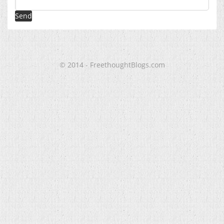
© 2014 - FreethoughtBlogs.com