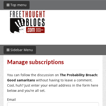
Top menu
Sidebar Menu
Manage subscriptions
You can follow the discussion on
The Probability Broach:
Good samaritans
without having to leave a comment.
Cool, huh? Just enter your email address in the form here
below and you’re all set.
Email