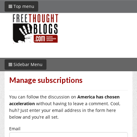
Top menu
Sidebar Menu
Manage subscriptions
You can follow the discussion on
America has chosen
acceleration
without having to leave a comment. Cool,
huh? Just enter your email address in the form here
below and you’re all set.
Email