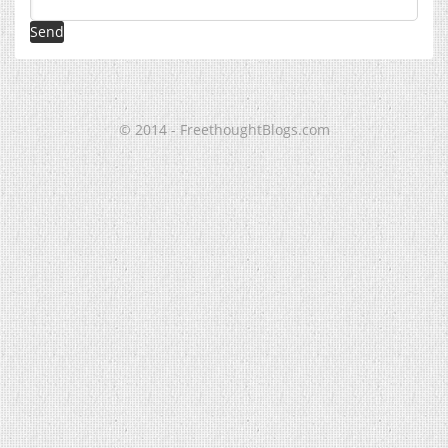
© 2014 - FreethoughtBlogs.com