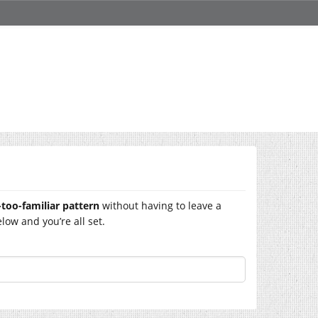
-too-familiar pattern
without having to leave a
ow and you’re all set.