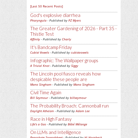
[Last 50 Recent Posts]
God's explosive diarrhea
Pharyngula
- Published by
PZ Myers
The Greater Gardening of 2026 - Part 35 -
Thistle Test
Affinity
- Published by
Charly
It's Bandcamp Friday
Cubist Vowels
- Published by
cubistvowels
Infographic: The Wallpaper groups
A Trivial Knot
- Published by
Siggy
The Lincoln pool fiasco reveals how
despicable these people are
Mano Singham
- Published by
Mano Singham
Civil Time Again
Bill Seymour
- Published by
billseymour
The Probability Broach: Cannonball run
Daylight Atheism
- Published by
Adam Lee
Race in High Fantasy
Life's a Gas
- Published by
Bébé Mélange
On LLMs and Intelligence
Reprobate Spreadsheet
- Published by
Hj Hornbeck