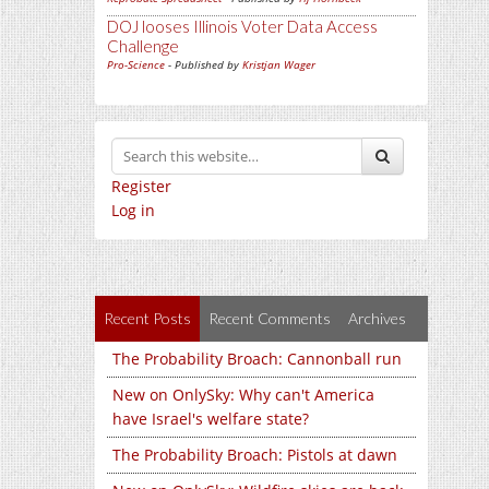
DOJ looses Illinois Voter Data Access
Challenge
Pro-Science
- Published by
Kristjan Wager
Register
Log in
Recent Posts
Recent Comments
Archives
The Probability Broach: Cannonball run
New on OnlySky: Why can't America
have Israel's welfare state?
The Probability Broach: Pistols at dawn