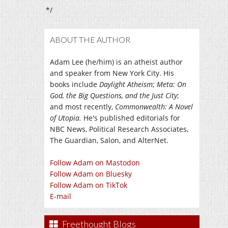
*/
ABOUT THE AUTHOR
Adam Lee (he/him) is an atheist author
and speaker from New York City. His
books include
Daylight Atheism
;
Meta: On
God, the Big Questions, and the Just City
;
and most recently,
Commonwealth: A Novel
of Utopia.
He's published editorials for
NBC News, Political Research Associates,
The Guardian, Salon, and AlterNet.
Follow Adam on Mastodon
Follow Adam on Bluesky
Follow Adam on TikTok
E-mail
Freethought Blogs