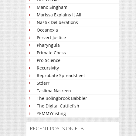
Mano Singham
Marissa Explains It All
Nastik Deliberations
Oceanoxia
Pervert Justice
Pharyngula
Primate Chess
Pro-Science
Recursivity
Reprobate Spreadsheet
Stderr
Taslima Nasreen
The Bolingbrook Babbler
The Digital Cuttlefish
YEMMYnisting
RECENT POSTS ON FTB