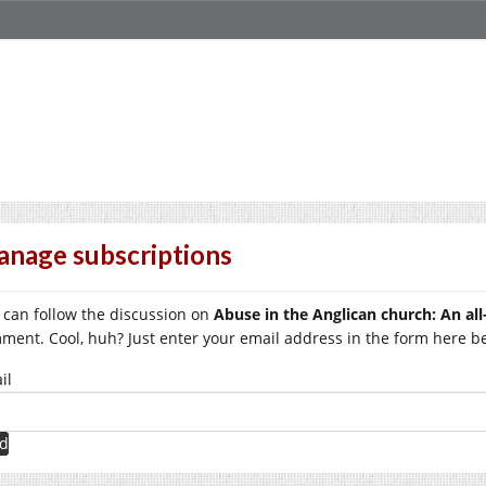
nage subscriptions
 can follow the discussion on
Abuse in the Anglican church: An all
ment. Cool, huh? Just enter your email address in the form here bel
il