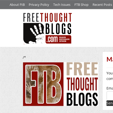
About FtB
Privacy Policy
Tech Issues
FTB Shop
Recent Posts
/*
Ma
You
com
Ema