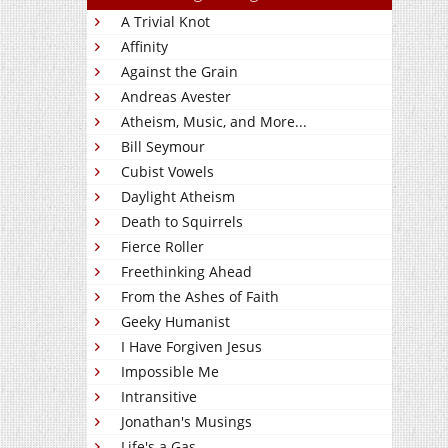
A Trivial Knot
Affinity
Against the Grain
Andreas Avester
Atheism, Music, and More...
Bill Seymour
Cubist Vowels
Daylight Atheism
Death to Squirrels
Fierce Roller
Freethinking Ahead
From the Ashes of Faith
Geeky Humanist
I Have Forgiven Jesus
Impossible Me
Intransitive
Jonathan's Musings
Life's a Gas