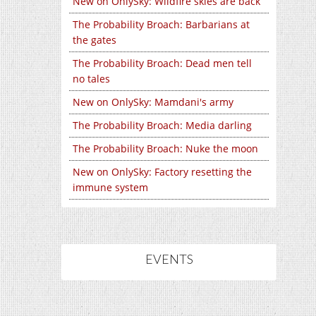
New on OnlySky: Wildfire skies are back
The Probability Broach: Barbarians at
the gates
The Probability Broach: Dead men tell
no tales
New on OnlySky: Mamdani's army
The Probability Broach: Media darling
The Probability Broach: Nuke the moon
New on OnlySky: Factory resetting the
immune system
EVENTS