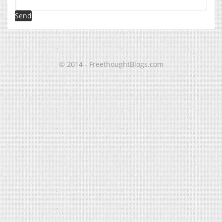
© 2014 - FreethoughtBlogs.com