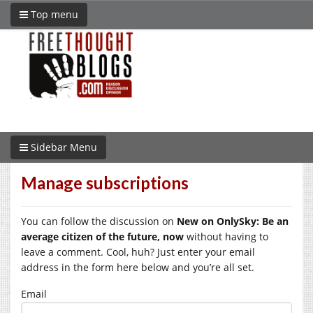
Top menu
Sidebar Menu
Manage subscriptions
You can follow the discussion on
New on OnlySky: Be an
average citizen of the future, now
without having to
leave a comment. Cool, huh? Just enter your email
address in the form here below and you’re all set.
Email