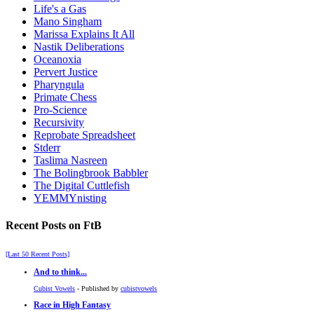
Life's a Gas
Mano Singham
Marissa Explains It All
Nastik Deliberations
Oceanoxia
Pervert Justice
Pharyngula
Primate Chess
Pro-Science
Recursivity
Reprobate Spreadsheet
Stderr
Taslima Nasreen
The Bolingbrook Babbler
The Digital Cuttlefish
YEMMYnisting
Recent Posts on FtB
[Last 50 Recent Posts]
And to think...
Cubist Vowels
- Published by
cubistvowels
Race in High Fantasy