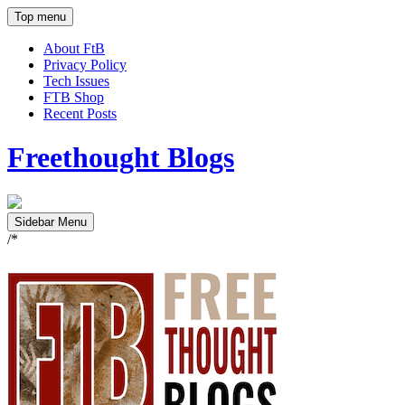
Top menu
About FtB
Privacy Policy
Tech Issues
FTB Shop
Recent Posts
Freethought Blogs
Sidebar Menu
/*