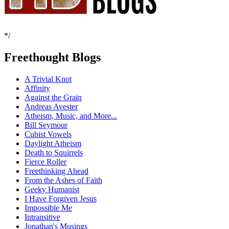
*/
Freethought Blogs
A Trivial Knot
Affinity
Against the Grain
Andreas Avester
Atheism, Music, and More...
Bill Seymour
Cubist Vowels
Daylight Atheism
Death to Squirrels
Fierce Roller
Freethinking Ahead
From the Ashes of Faith
Geeky Humanist
I Have Forgiven Jesus
Impossible Me
Intransitive
Jonathan's Musings