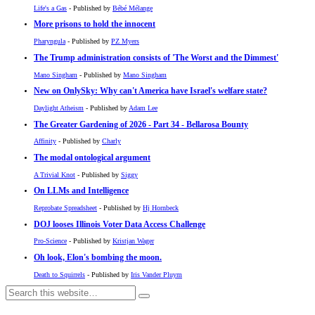
Life's a Gas
- Published by
Bébé Mélange
More prisons to hold the innocent
Pharyngula
- Published by
PZ Myers
The Trump administration consists of 'The Worst and the Dimmest'
Mano Singham
- Published by
Mano Singham
New on OnlySky: Why can't America have Israel's welfare state?
Daylight Atheism
- Published by
Adam Lee
The Greater Gardening of 2026 - Part 34 - Bellarosa Bounty
Affinity
- Published by
Charly
The modal ontological argument
A Trivial Knot
- Published by
Siggy
On LLMs and Intelligence
Reprobate Spreadsheet
- Published by
Hj Hornbeck
DOJ looses Illinois Voter Data Access Challenge
Pro-Science
- Published by
Kristjan Wager
Oh look, Elon's bombing the moon.
Death to Squirrels
- Published by
Iris Vander Pluym