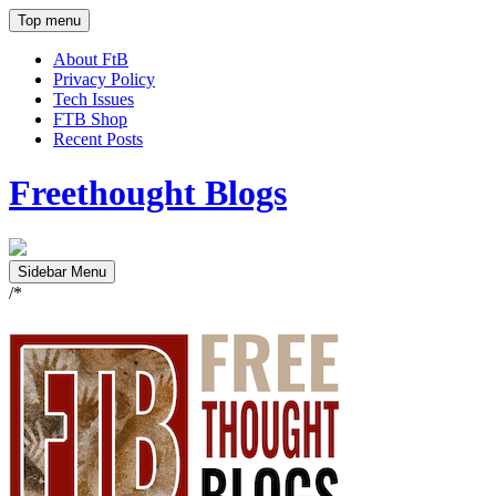
Top menu
About FtB
Privacy Policy
Tech Issues
FTB Shop
Recent Posts
Freethought Blogs
Sidebar Menu
/*