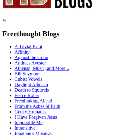
*/
Freethought Blogs
A Trivial Knot
Affinity
Against the Grain
Andreas Avester
Atheism, Music, and More...
Bill Seymour
Cubist Vowels
Daylight Atheism
Death to Squirrels
Fierce Roller
Freethinking Ahead
From the Ashes of Faith
Geeky Humanist
I Have Forgiven Jesus
Impossible Me
Intransitive
Jonathan's Musings