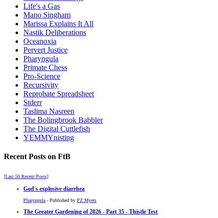
Life's a Gas
Mano Singham
Marissa Explains It All
Nastik Deliberations
Oceanoxia
Pervert Justice
Pharyngula
Primate Chess
Pro-Science
Recursivity
Reprobate Spreadsheet
Stderr
Taslima Nasreen
The Bolingbrook Babbler
The Digital Cuttlefish
YEMMYnisting
Recent Posts on FtB
[Last 50 Recent Posts]
God's explosive diarrhea
Pharyngula
- Published by
PZ Myers
The Greater Gardening of 2026 - Part 35 - Thistle Test