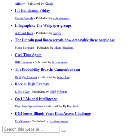
Affinity
- Published by
Charly
It's Bandcamp Friday
Cubist Vowels
- Published by
cubistvowels
Infographic: The Wallpaper groups
A Trivial Knot
- Published by
Siggy
The Lincoln pool fiasco reveals how despicable these people are
Mano Singham
- Published by
Mano Singham
Civil Time Again
Bill Seymour
- Published by
billseymour
The Probability Broach: Cannonball run
Daylight Atheism
- Published by
Adam Lee
Race in High Fantasy
Life's a Gas
- Published by
Bébé Mélange
On LLMs and Intelligence
Reprobate Spreadsheet
- Published by
Hj Hornbeck
DOJ looses Illinois Voter Data Access Challenge
Pro-Science
- Published by
Kristjan Wager