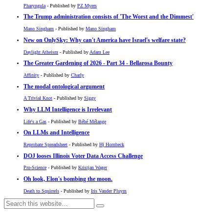
Pharyngula
- Published by
PZ Myers
The Trump administration consists of 'The Worst and the Dimmest'
Mano Singham
- Published by
Mano Singham
New on OnlySky: Why can't America have Israel's welfare state?
Daylight Atheism
- Published by
Adam Lee
The Greater Gardening of 2026 - Part 34 - Bellarosa Bounty
Affinity
- Published by
Charly
The modal ontological argument
A Trivial Knot
- Published by
Siggy
Why LLM Intelligence is Irrelevant
Life's a Gas
- Published by
Bébé Mélange
On LLMs and Intelligence
Reprobate Spreadsheet
- Published by
Hj Hornbeck
DOJ looses Illinois Voter Data Access Challenge
Pro-Science
- Published by
Kristjan Wager
Oh look, Elon's bombing the moon.
Death to Squirrels
- Published by
Iris Vander Pluym