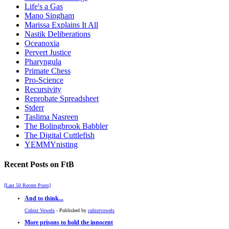
Life's a Gas
Mano Singham
Marissa Explains It All
Nastik Deliberations
Oceanoxia
Pervert Justice
Pharyngula
Primate Chess
Pro-Science
Recursivity
Reprobate Spreadsheet
Stderr
Taslima Nasreen
The Bolingbrook Babbler
The Digital Cuttlefish
YEMMYnisting
Recent Posts on FtB
[Last 50 Recent Posts]
And to think...
Cubist Vowels
- Published by
cubistvowels
More prisons to hold the innocent