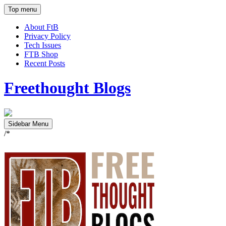
Top menu
About FtB
Privacy Policy
Tech Issues
FTB Shop
Recent Posts
Freethought Blogs
Sidebar Menu
/*