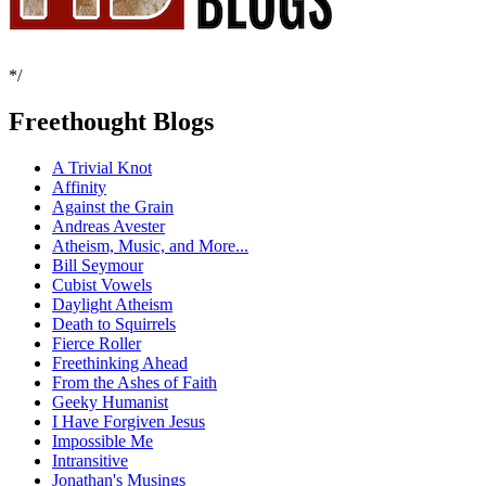
*/
Freethought Blogs
A Trivial Knot
Affinity
Against the Grain
Andreas Avester
Atheism, Music, and More...
Bill Seymour
Cubist Vowels
Daylight Atheism
Death to Squirrels
Fierce Roller
Freethinking Ahead
From the Ashes of Faith
Geeky Humanist
I Have Forgiven Jesus
Impossible Me
Intransitive
Jonathan's Musings