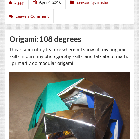
Siggy
April 4, 2016
asexuality
,
media
Leave a Comment
Origami: 108 degrees
This is a monthly feature wherein I show off my origami
skills, mourn my photography skills, and talk about math.
I primarily do modular origami.