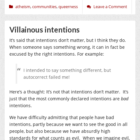
atheism
,
communities
,
queerness
Leave a Comment
Villainous intentions
It’s said that intentions don’t matter, but I think they do.
When someone says something wrong, it can in fact be
excused by the right intentions. For example:
I intended to say something different, but
autocorrect failed me!
Here’s a thought: It’s not that intentions don’t matter. It’s
just that the most commonly declared intentions are
bad
intentions.
We have difficulty admitting that people have bad
intentions, partly because we want to see the good in all
people, but also because we have absurdly high
standards for what counts as evil. When we imagine evil,