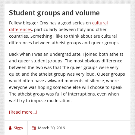
Student groups and volume
Fellow blogger Crys has a good series on
cultural
differences
, particularly between Italy and other
countries. Something I like to think about are cultural
differences between atheist groups and queer groups.
Back when I was an undergraduate, I joined both atheist
and queer student groups. The most obvious difference
between the two was that the queer groups were very
quiet, and the atheist group was very loud. Queer groups
would often have awkward moments of silence, where
everyone was hoping someone else will choose to speak.
The atheist group was full of interruptions, even when
we’d try to impose moderation.
[Read more…]
Siggy
March 30, 2016