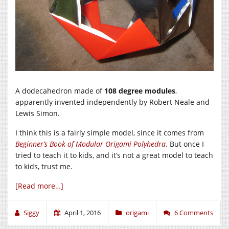
A dodecahedron made of
108 degree modules
,
apparently invented independently by Robert Neale and
Lewis Simon.
I think this is a fairly simple model, since it comes from
Beginner’s Book of Modular Origami Polyhedra
. But once I
tried to teach it to kids, and it’s not a great model to teach
to kids, trust me.
[Read more…]
Siggy
April 1, 2016
origami
6 Comments