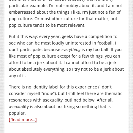
particular example. I’m not snobby about it, and I am not
embarrassed about the things I like. I’m just not a fan of
pop culture. Or most other culture for that matter, but
pop culture tends to be most relevant.
Put it this way: every year, geeks have a competition to
see who can be most loudly uninterested in football. I
don’t participate, because
everything
is my football. If you
like most of pop culture except for a few things, you can
afford to be a jerk about it. I cannot afford to be a jerk
about absolutely everything, so I try not to be a jerk about
any of it.
There is no identity label for this experience (I don’t
consider myself “indie”), but I still feel there are thematic
resonances with asexuality, outlined below. After all,
asexuality is also about not liking something that is
popular.
[Read more…]