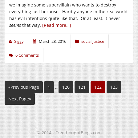
we imagine some supervillain who wants to destroy
everything just because. Hardly anyone in the real world
has evil intentions quite like that. Or at least, it never
seems
that way.
[Read more…]
Siggy
March 28, 2016
social justice
6 Comments
«Previous Page
1
…
120
121
122
123
Next Page»
© 2014 - FreethoughtBlogs.com