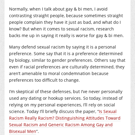
Normally, when I talk about gay & bi men, I avoid
contrasting straight people, because sometimes straight
people complain they have it just as bad, and what do I
know? But when it comes to sexual racism, research
backs me up in saying it really is worse for gay & bi men.
Many defend sexual racism by saying it is a personal
preference. Some say that it is a preference determined
by biology, similar to gender preferences. Others say that
even if racial preferences are culturally determined, they
aren’t amenable to moral condemnation because
preferences too difficult to change.
I’m skeptical of these defenses, but I’ve never personally
used any dating or hookup services. So today, instead of
relying on my personal experiences, I’ll rely on social
science. Today I’ll briefly discuss the paper, “
Is Sexual
Racism Really Racism? Distinguishing Attitudes Toward
Sexual Racism and Generic Racism Among Gay and
Bisexual Men
“.