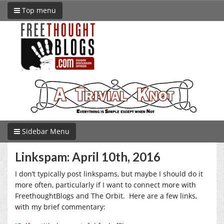
Top menu
Sidebar Menu
Linkspam: April 10th, 2016
I don’t typically post linkspams, but maybe I should do it
more often, particularly if I want to connect more with
FreethoughtBlogs and The Orbit. Here are a few links,
with my brief commentary: