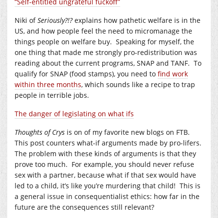
“Self-entitled ungrateful fuckoff”
Niki of
Seriously?!?
explains how pathetic welfare is in the
US, and how people feel the need to micromanage the
things people on welfare buy. Speaking for myself, the
one thing that made me strongly pro-redistribution was
reading about the current programs, SNAP and TANF. To
qualify for SNAP (food stamps), you need to
find work
within three months
, which sounds like a recipe to trap
people in terrible jobs.
The danger of legislating on what ifs
Thoughts of Crys
is on of my favorite new blogs on FTB.
This post counters what-if arguments made by pro-lifers.
The problem with these kinds of arguments is that they
prove too much. For example, you should never refuse
sex with a partner, because what if that sex would have
led to a child, it’s like you’re murdering that child! This is
a general issue in consequentialist ethics: how far in the
future are the consequences still relevant?