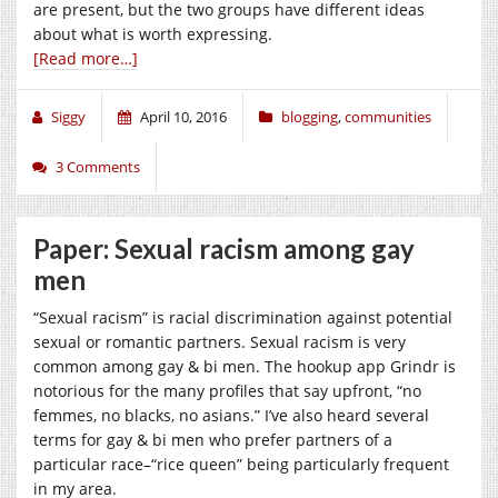
are present, but the two groups have different ideas
about what is worth expressing.
[Read more…]
Siggy
April 10, 2016
blogging
,
communities
3 Comments
Paper: Sexual racism among gay
men
“Sexual racism” is racial discrimination against potential
sexual or romantic partners. Sexual racism is very
common among gay & bi men. The hookup app Grindr is
notorious for the many profiles that say upfront, “no
femmes, no blacks, no asians.” I’ve also heard several
terms for gay & bi men who prefer partners of a
particular race–“rice queen” being particularly frequent
in my area.