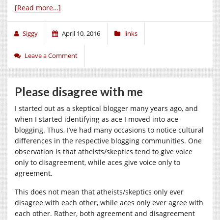
[Read more…]
Siggy
April 10, 2016
links
Leave a Comment
Please disagree with me
I started out as a skeptical blogger many years ago, and
when I started identifying as ace I moved into ace
blogging. Thus, I’ve had many occasions to notice cultural
differences in the respective blogging communities. One
observation is that atheists/skeptics tend to give voice
only to disagreement, while aces give voice only to
agreement.
This does not mean that atheists/skeptics only ever
disagree with each other, while aces only ever agree with
each other. Rather, both agreement and disagreement