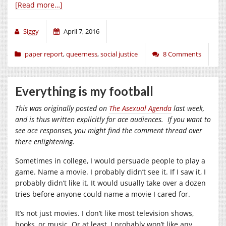
[Read more…]
Siggy
April 7, 2016
paper report
,
queerness
,
social justice
8 Comments
Everything is my football
This was originally posted on
The Asexual Agenda
last week,
and is thus written explicitly for ace audiences. If you want to
see ace responses, you might find the comment thread over
there enlightening.
Sometimes in college, I would persuade people to play a
game. Name a movie. I probably didn’t see it. If I saw it, I
probably didn’t like it. It would usually take over a dozen
tries before anyone could name a movie I cared for.
It’s not just movies. I don’t like most television shows,
books, or music. Or at least, I probably won’t like any