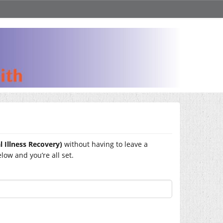
 Illness Recovery)
without having to leave a
ow and you’re all set.