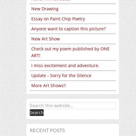
New Drawing
Essay on Paint Chip Poetry
Anyone want to caption this picture?
New Art Show
Check out my poem published by ONE
ART!
I miss excitement and adventure.
Update - Sorry for the Silence
More Art Shows!!
RECENT POSTS