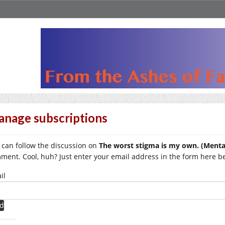
nage subscriptions
 can follow the discussion on
The worst stigma is my own. (Mental
ment. Cool, huh? Just enter your email address in the form here bel
il