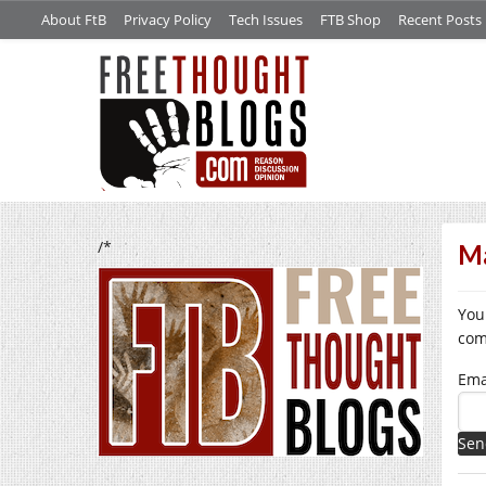
About FtB
Privacy Policy
Tech Issues
FTB Shop
Recent Posts
/*
Ma
You
com
Ema