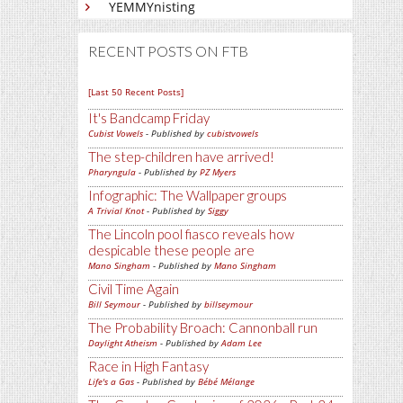
YEMMYnisting
RECENT POSTS ON FTB
[Last 50 Recent Posts]
It's Bandcamp Friday
Cubist Vowels
- Published by
cubistvowels
The step-children have arrived!
Pharyngula
- Published by
PZ Myers
Infographic: The Wallpaper groups
A Trivial Knot
- Published by
Siggy
The Lincoln pool fiasco reveals how
despicable these people are
Mano Singham
- Published by
Mano Singham
Civil Time Again
Bill Seymour
- Published by
billseymour
The Probability Broach: Cannonball run
Daylight Atheism
- Published by
Adam Lee
Race in High Fantasy
Life's a Gas
- Published by
Bébé Mélange