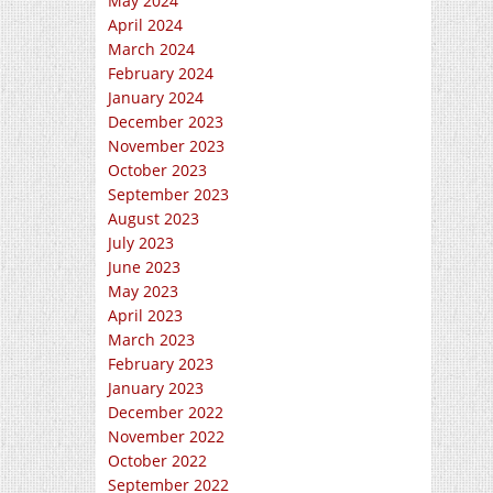
May 2024
April 2024
March 2024
February 2024
January 2024
December 2023
November 2023
October 2023
September 2023
August 2023
July 2023
June 2023
May 2023
April 2023
March 2023
February 2023
January 2023
December 2022
November 2022
October 2022
September 2022