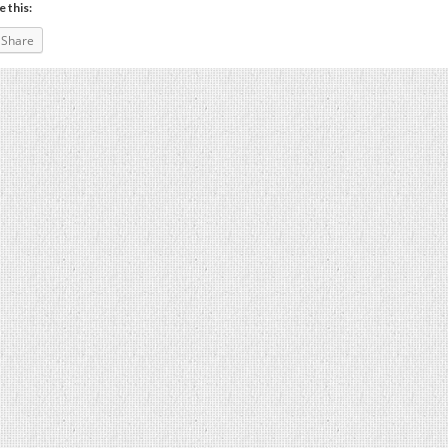
e this:
Share