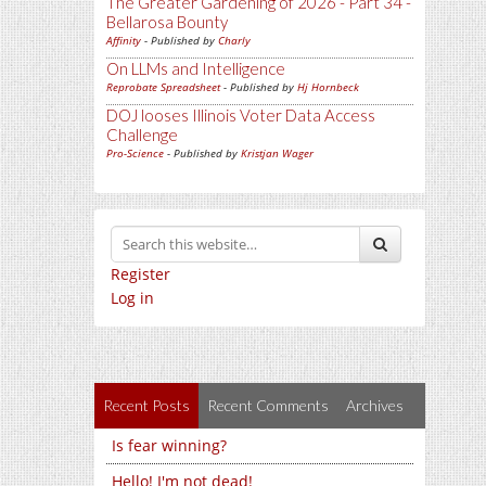
The Greater Gardening of 2026 - Part 34 -
Bellarosa Bounty
Affinity
- Published by
Charly
On LLMs and Intelligence
Reprobate Spreadsheet
- Published by
Hj Hornbeck
DOJ looses Illinois Voter Data Access
Challenge
Pro-Science
- Published by
Kristjan Wager
Register
Log in
Recent Posts
Recent Comments
Archives
Is fear winning?
Hello! I'm not dead!