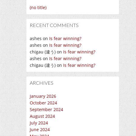
(no title)
RECENT COMMENTS
ashes
on
Is fear winning?
ashes
on
Is fear winning?
chigau (違う)
on
Is fear winning?
ashes
on
Is fear winning?
chigau (違う)
on
Is fear winning?
ARCHIVES
January 2026
October 2024
September 2024
August 2024
July 2024
June 2024