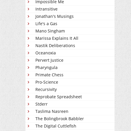
Impossible Me
Intransitive
Jonathan's Musings
Life's a Gas
Mano Singham
Marissa Explains It All
Nastik Deliberations
Oceanoxia
Pervert Justice
Pharyngula
Primate Chess
Pro-Science
Recursivity
Reprobate Spreadsheet
Stderr
Taslima Nasreen
The Bolingbrook Babbler
The Digital Cuttlefish