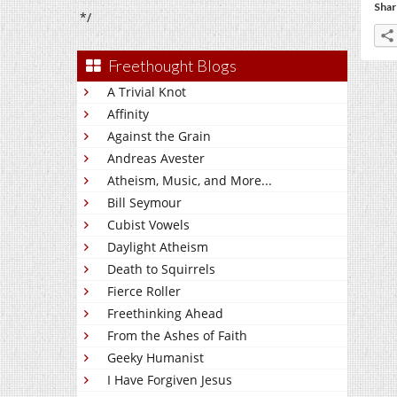
Shar
*/
Freethought Blogs
A Trivial Knot
Affinity
Against the Grain
Andreas Avester
Atheism, Music, and More...
Bill Seymour
Cubist Vowels
Daylight Atheism
Death to Squirrels
Fierce Roller
Freethinking Ahead
From the Ashes of Faith
Geeky Humanist
I Have Forgiven Jesus