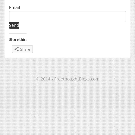
Email
Share this:
Share
© 2014 - FreethoughtBlogs.com