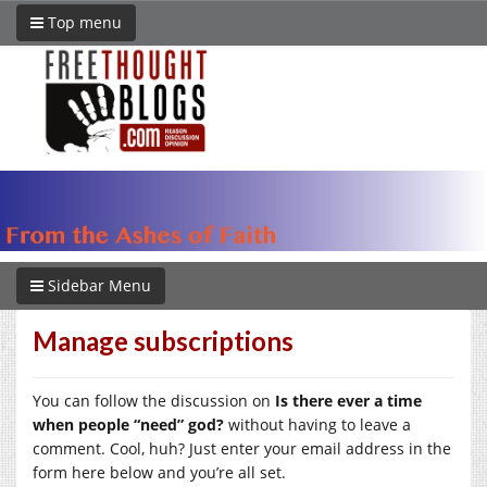
Top menu
Sidebar Menu
Manage subscriptions
You can follow the discussion on
Is there ever a time
when people “need” god?
without having to leave a
comment. Cool, huh? Just enter your email address in the
form here below and you’re all set.