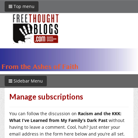
Top menu
Sidebar Menu
Manage subscriptions
You can follow the discussion on
Racism and the KKK:
What I’ve Learned from My Family’s Dark Past
without
having to leave a comment. Cool, huh? Just enter your
email address in the form here below and you’re all set.