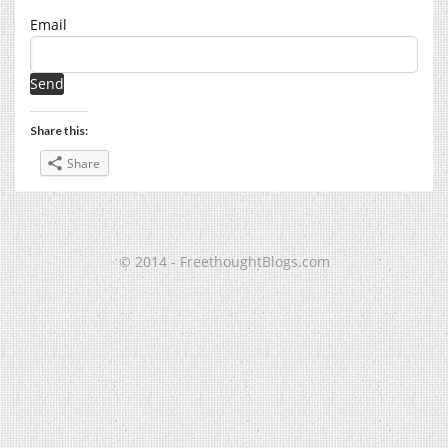
Email
Share this:
Share
© 2014 - FreethoughtBlogs.com