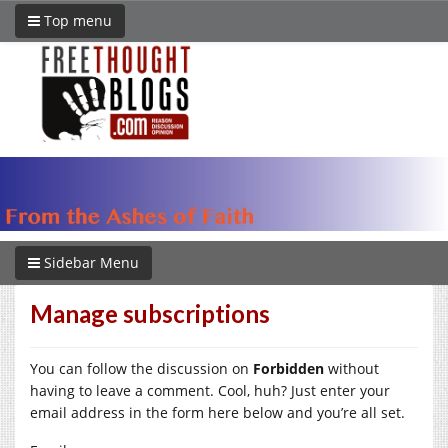
Top menu
Sidebar Menu
Manage subscriptions
You can follow the discussion on
Forbidden
without
having to leave a comment. Cool, huh? Just enter your
email address in the form here below and you’re all set.