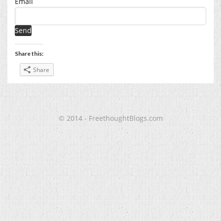
Email
Share this:
Share
© 2014 - FreethoughtBlogs.com