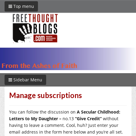
Top menu
Sidebar Menu
Manage subscriptions
You can follow the discussion on
A Secular Childhood:
Letters to My Daughter –
no.13
“Give Credit”
without
having to leave a comment. Cool, huh? Just enter your
email address in the form here below and you’re all set.