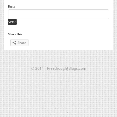
Email
Share this:
Share
© 2014 - FreethoughtBlogs.com