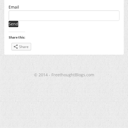
Email
Share this:
Share
© 2014 - FreethoughtBlogs.com