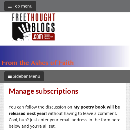
Top menu
Sidebar Menu
Manage subscriptions
You can follow the discussion on
My poetry book will be
released next year!
without having to leave a comment.
Cool, huh? Just enter your email address in the form here
below and you’re all set.