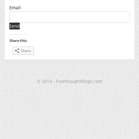
Email
Share this:
Share
© 2014 - FreethoughtBlogs.com