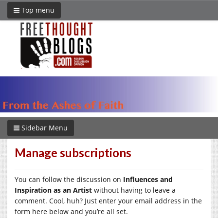
Top menu
Sidebar Menu
Manage subscriptions
You can follow the discussion on
Influences and
Inspiration as an Artist
without having to leave a
comment. Cool, huh? Just enter your email address in the
form here below and you’re all set.