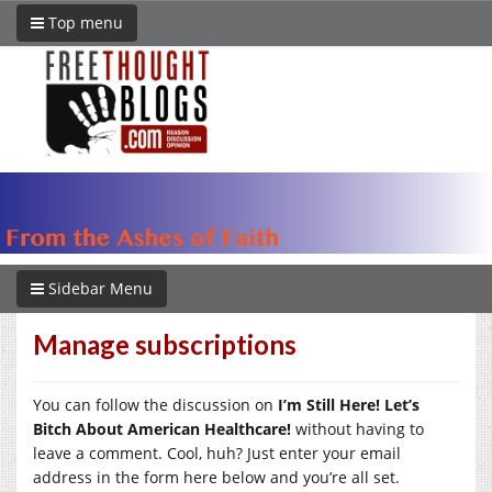
Top menu
Sidebar Menu
Manage subscriptions
You can follow the discussion on
I’m Still Here! Let’s
Bitch About American Healthcare!
without having to
leave a comment. Cool, huh? Just enter your email
address in the form here below and you’re all set.