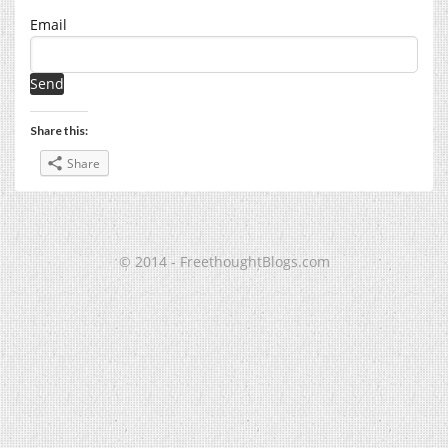
Email
Share this:
Share
© 2014 - FreethoughtBlogs.com