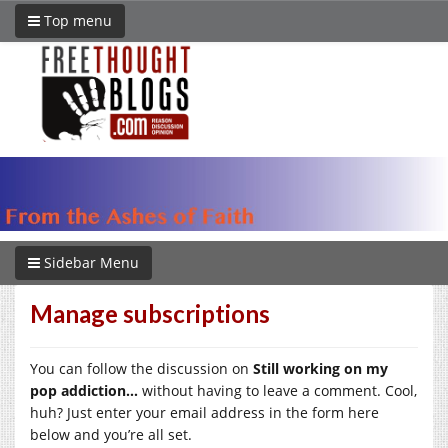
Top menu
Sidebar Menu
Manage subscriptions
You can follow the discussion on
Still working on my
pop addiction…
without having to leave a comment. Cool,
huh? Just enter your email address in the form here
below and you’re all set.