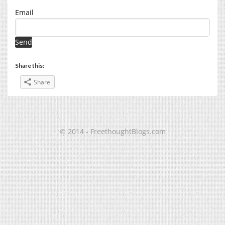
Email
Share this:
Share
© 2014 - FreethoughtBlogs.com