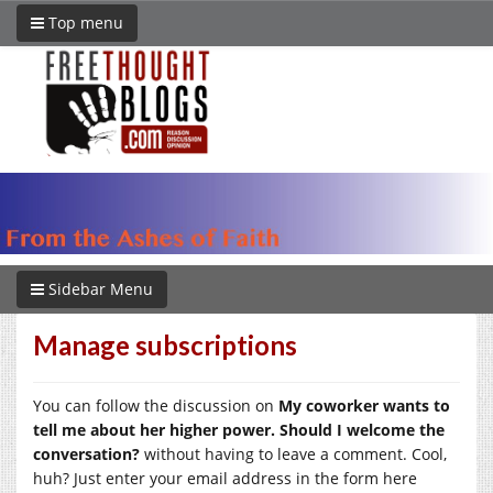
Top menu
Sidebar Menu
Manage subscriptions
You can follow the discussion on
My coworker wants to
tell me about her higher power. Should I welcome the
conversation?
without having to leave a comment. Cool,
huh? Just enter your email address in the form here