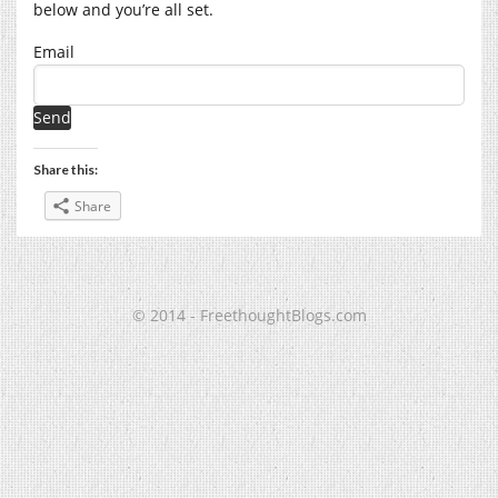
below and you’re all set.
Email
Share this:
Share
© 2014 - FreethoughtBlogs.com