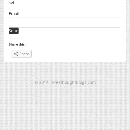
set.
Email
Share this:
Share
© 2014 - FreethoughtBlogs.com