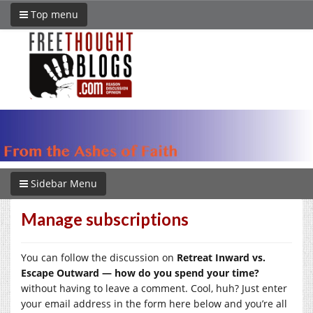
Top menu
Sidebar Menu
Manage subscriptions
You can follow the discussion on
Retreat Inward vs.
Escape Outward — how do you spend your time?
without having to leave a comment. Cool, huh? Just enter
your email address in the form here below and you’re all