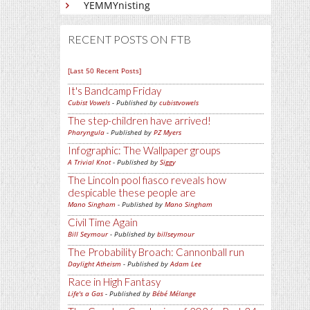
YEMMYnisting
RECENT POSTS ON FTB
[Last 50 Recent Posts]
It's Bandcamp Friday
Cubist Vowels
- Published by
cubistvowels
The step-children have arrived!
Pharyngula
- Published by
PZ Myers
Infographic: The Wallpaper groups
A Trivial Knot
- Published by
Siggy
The Lincoln pool fiasco reveals how
despicable these people are
Mano Singham
- Published by
Mano Singham
Civil Time Again
Bill Seymour
- Published by
billseymour
The Probability Broach: Cannonball run
Daylight Atheism
- Published by
Adam Lee
Race in High Fantasy
Life's a Gas
- Published by
Bébé Mélange