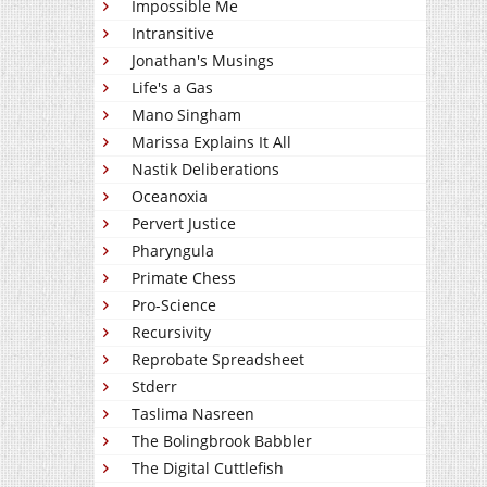
Impossible Me
Intransitive
Jonathan's Musings
Life's a Gas
Mano Singham
Marissa Explains It All
Nastik Deliberations
Oceanoxia
Pervert Justice
Pharyngula
Primate Chess
Pro-Science
Recursivity
Reprobate Spreadsheet
Stderr
Taslima Nasreen
The Bolingbrook Babbler
The Digital Cuttlefish