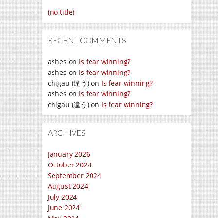
(no title)
RECENT COMMENTS
ashes
on
Is fear winning?
ashes
on
Is fear winning?
chigau (違う)
on
Is fear winning?
ashes
on
Is fear winning?
chigau (違う)
on
Is fear winning?
ARCHIVES
January 2026
October 2024
September 2024
August 2024
July 2024
June 2024