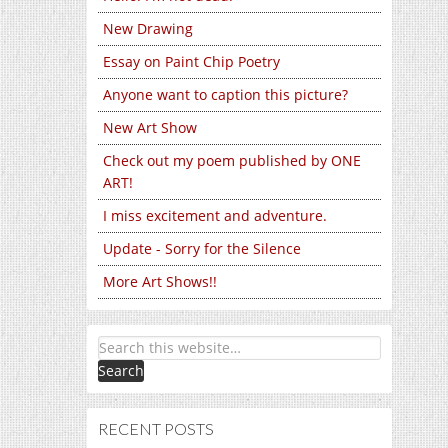
New Drawing
Essay on Paint Chip Poetry
Anyone want to caption this picture?
New Art Show
Check out my poem published by ONE
ART!
I miss excitement and adventure.
Update - Sorry for the Silence
More Art Shows!!
RECENT POSTS