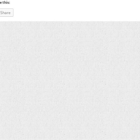
e this:
Share