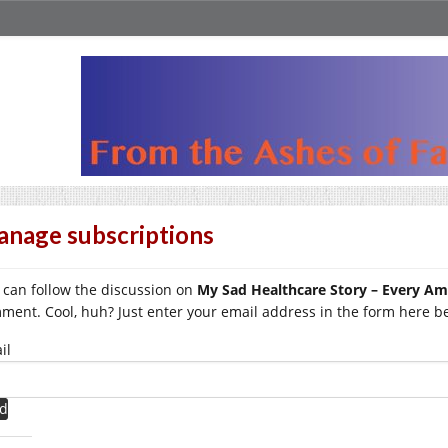
nage subscriptions
 can follow the discussion on
My Sad Healthcare Story – Every A
ment. Cool, huh? Just enter your email address in the form here bel
il