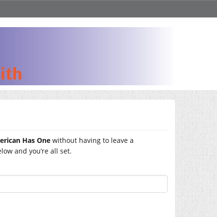
merican Has One
without having to leave a
ow and you’re all set.