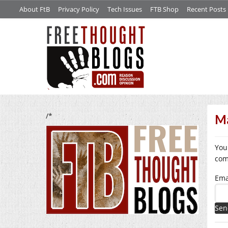
About FtB
Privacy Policy
Tech Issues
FTB Shop
Recent Posts
/*
Ma
You
com
Ema