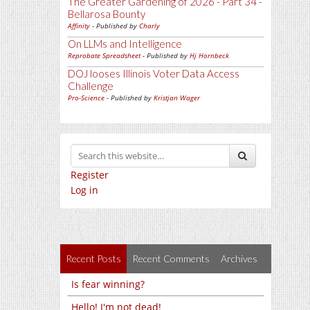
The Greater Gardening of 2026 - Part 34 -
Bellarosa Bounty
Affinity
- Published by
Charly
On LLMs and Intelligence
Reprobate Spreadsheet
- Published by
Hj Hornbeck
DOJ looses Illinois Voter Data Access
Challenge
Pro-Science
- Published by
Kristjan Wager
Register
Log in
Recent Posts
Recent Comments
Archives
Is fear winning?
Hello! I'm not dead!