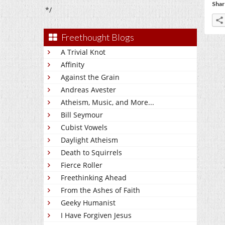
Shar
*/
Freethought Blogs
A Trivial Knot
Affinity
Against the Grain
Andreas Avester
Atheism, Music, and More...
Bill Seymour
Cubist Vowels
Daylight Atheism
Death to Squirrels
Fierce Roller
Freethinking Ahead
From the Ashes of Faith
Geeky Humanist
I Have Forgiven Jesus