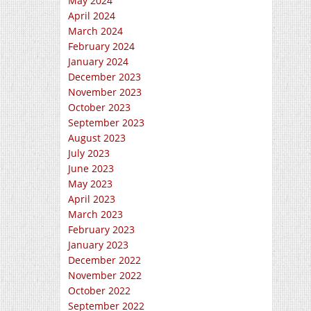
May 2024
April 2024
March 2024
February 2024
January 2024
December 2023
November 2023
October 2023
September 2023
August 2023
July 2023
June 2023
May 2023
April 2023
March 2023
February 2023
January 2023
December 2022
November 2022
October 2022
September 2022