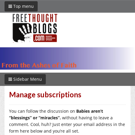
Top menu
Sidebar Menu
Manage subscriptions
You can follow the discussion on
Babies aren’t
“blessings” or “miracles”.
without having to leave a
comment. Cool, huh? Just enter your email address in the
form here below and you’re all set.