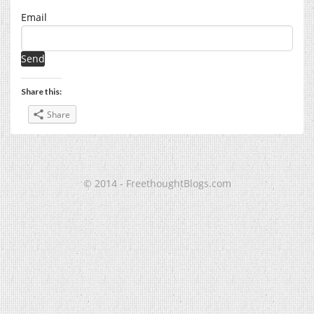
Email
Share this:
Share
© 2014 - FreethoughtBlogs.com