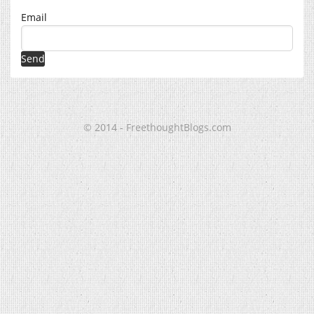
Email
© 2014 - FreethoughtBlogs.com