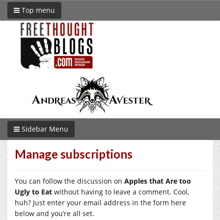
Top menu
Sidebar Menu
Manage subscriptions
You can follow the discussion on
Apples that Are too
Ugly to Eat
without having to leave a comment. Cool,
huh? Just enter your email address in the form here
below and you’re all set.