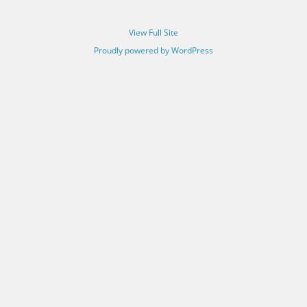
View Full Site
Proudly powered by WordPress