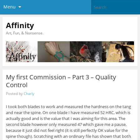
Menu
Affinity
Art, Fun, & Nonsense.
My first Commission – Part 3 – Quality
Control
Posted by
Charly
I took both blades to work and measured the hardness on the tang
and near the spine. On one blade I have measured 52 HRC, which is
actually good and is the value that I was aiming for this area. The
second blade however only measured 47 which gave me a pause,
because it just did not feel right (it is still perfectly OK value for the
spine though). Scratching with an ordinary file has shown that both