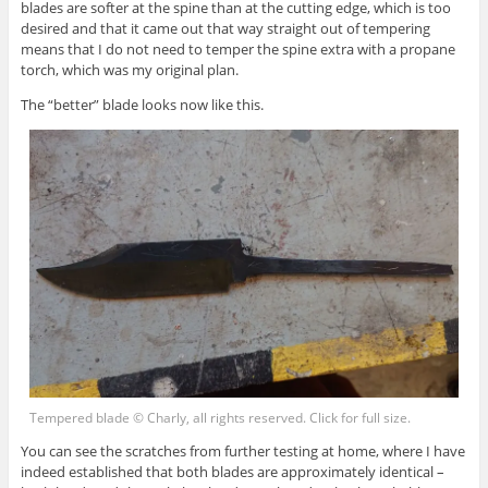
blades are softer at the spine than at the cutting edge, which is too
desired and that it came out that way straight out of tempering
means that I do not need to temper the spine extra with a propane
torch, which was my original plan.
The “better” blade looks now like this.
Tempered blade © Charly, all rights reserved. Click for full size.
You can see the scratches from further testing at home, where I have
indeed established that both blades are approximately identical –