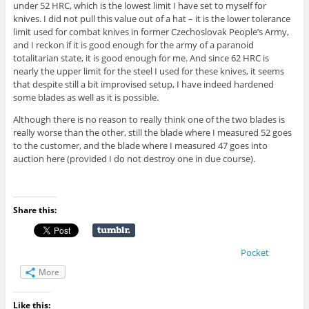
under 52 HRC, which is the lowest limit I have set to myself for
knives. I did not pull this value out of a hat – it is the lower tolerance
limit used for combat knives in former Czechoslovak People’s Army,
and I reckon if it is good enough for the army of a paranoid
totalitarian state, it is good enough for me. And since 62 HRC is
nearly the upper limit for the steel I used for these knives, it seems
that despite still a bit improvised setup, I have indeed hardened
some blades as well as it is possible.
Although there is no reason to really think one of the two blades is
really worse than the other, still the blade where I measured 52 goes
to the customer, and the blade where I measured 47 goes into
auction here (provided I do not destroy one in due course).
Share this:
Pocket
More
Like this: