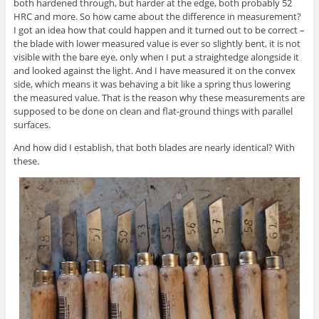
both hardened through, but harder at the edge, both probably 52
HRC and more. So how came about the difference in measurement?
I got an idea how that could happen and it turned out to be correct –
the blade with lower measured value is ever so slightly bent, it is not
visible with the bare eye, only when I put a straightedge alongside it
and looked against the light. And I have measured it on the convex
side, which means it was behaving a bit like a spring thus lowering
the measured value. That is the reason why these measurements are
supposed to be done on clean and flat-ground things with parallel
surfaces.
And how did I establish, that both blades are nearly identical? With
these.