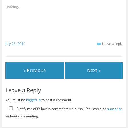
Loading...
July 23, 2019
Leave a reply
« Previous
Next »
Leave a Reply
You must be
logged in
to post a comment.
Notify me of followup comments via e-mail. You can also
subscribe
without commenting.