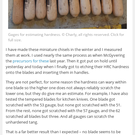
Gages for estimating hardness. © Charly, all rights reserved. Click for
full size.
I have made these miniature chisels in the winter and I measured
them at work. I used nearly the same process as when McGyvering
the
precursors for these
last year. Then it got put on hold until
yesterday and today when I finally got to etching their HRC hardness
onto the blades and inserting them in handles.
They are not perfect, for some reason the hardness can wary within
one blade so the higher one does not always reliably scratch the
lower one, but they do give me an estimate. For example, I have also
tested the tempered blades for kitchen knives. One blade got
scratched with the 53 gauge, but none got scratched with the 51.
From the rest, none got scratched with the 57 gauge, and the 62
scratched all blades but three. And all gauges can scratch the
unhardened tang.
That is a far better result than I expected – no blade seems to be